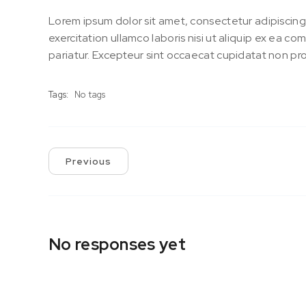
Lorem ipsum dolor sit amet, consectetur adipiscing
exercitation ullamco laboris nisi ut aliquip ex ea c
pariatur. Excepteur sint occaecat cupidatat non proi
Tags:
No tags
Previous
No responses yet