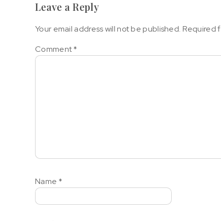
Leave a Reply
Your email address will not be published.
Required f
Comment
*
Name
*