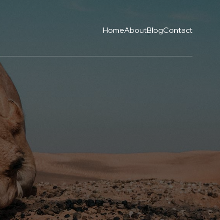
Home
About
Blog
Contact