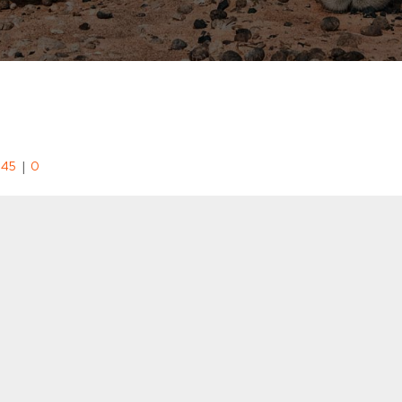
|
:45
0