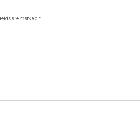
ields are marked
*