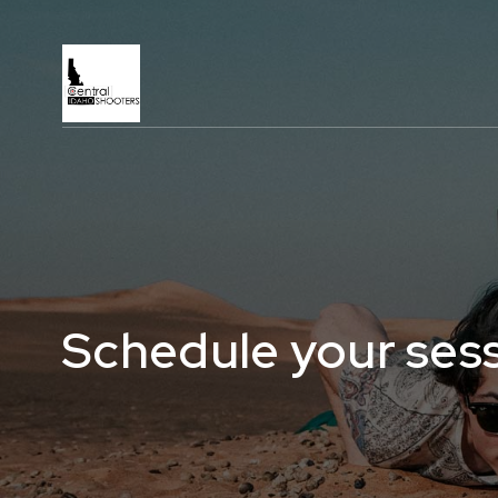
Schedule your ses