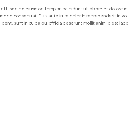
 elit, sed do eiusmod tempor incididunt ut labore et dolore 
ommodo consequat. Duis aute irure dolor in reprehenderit in vol
dent, sunt in culpa qui officia deserunt mollit anim id est lab