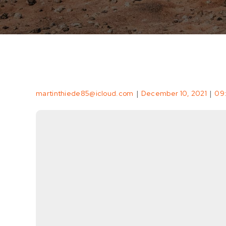
|
|
martinthiede85@icloud.com
December 10, 2021
09