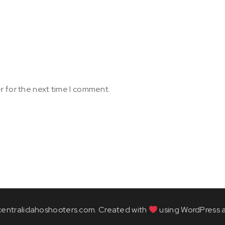
r for the next time I comment.
entralidahoshooters.com. Created with
using WordPress