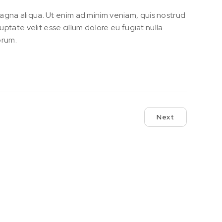
magna aliqua. Ut enim ad minim veniam, quis nostrud
uptate velit esse cillum dolore eu fugiat nulla
orum.
Next