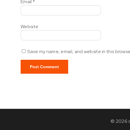
Email
*
Website
Save my name, email, and website in this browse
© 2026 c