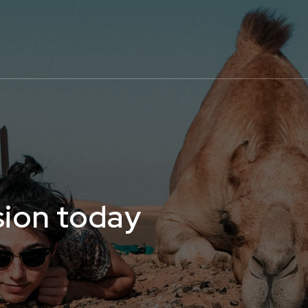
sion today